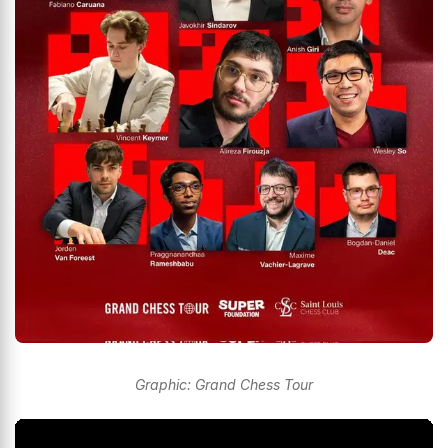
Graphic: Grand Chess Tour