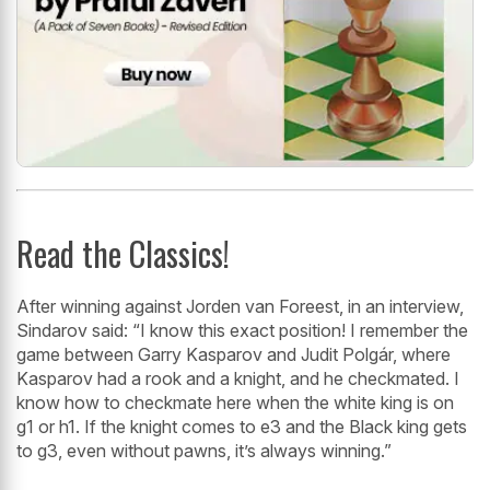
Read the Classics!
After winning against Jorden van Foreest, in an interview,
Sindarov said: “I know this exact position! I remember the
game between Garry Kasparov and Judit Polgár, where
Kasparov had a rook and a knight, and he checkmated. I
know how to checkmate here when the white king is on
g1 or h1. If the knight comes to e3 and the Black king gets
to g3, even without pawns, it’s always winning.”