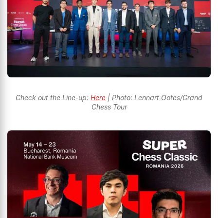
Check out the Line-up:
Here
| Photo: Lennart Ootes/Grand
Chess Tour