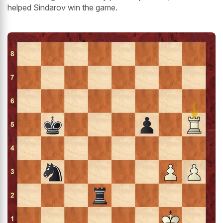
helped Sindarov win the game.