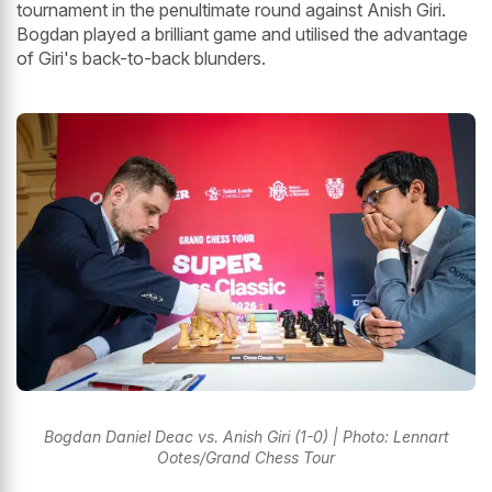
tournament in the penultimate round against Anish Giri.
Bogdan played a brilliant game and utilised the advantage
of Giri's back-to-back blunders.
Bogdan Daniel Deac vs. Anish Giri (1-0) | Photo: Lennart
Ootes/Grand Chess Tour