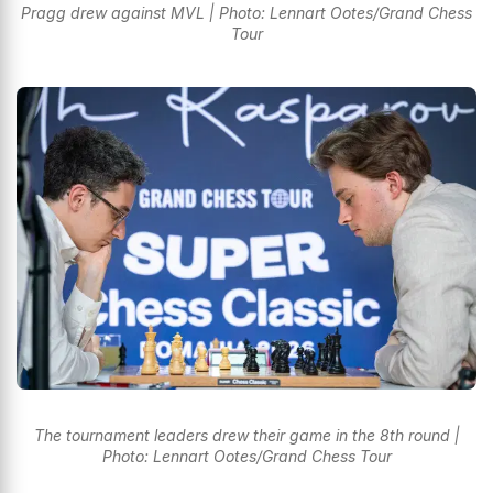
Pragg drew against MVL | Photo: Lennart Ootes/Grand Chess
Tour
The tournament leaders drew their game in the 8th round |
Photo: Lennart Ootes/Grand Chess Tour