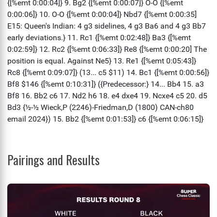
Pairings and Results