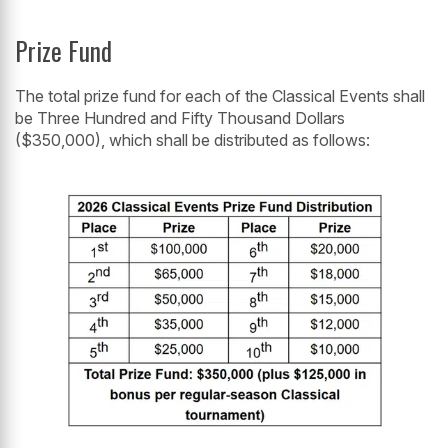
Prize Fund
The total prize fund for each of the Classical Events shall
be Three Hundred and Fifty Thousand Dollars
($350,000), which shall be distributed as follows: