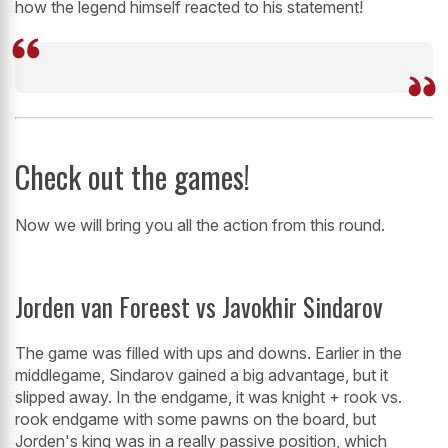
how the legend himself reacted to his statement!
Check out the games!
Now we will bring you all the action from this round.
Jorden van Foreest vs Javokhir Sindarov
The game was filled with ups and downs. Earlier in the
middlegame, Sindarov gained a big advantage, but it
slipped away. In the endgame, it was knight + rook vs.
rook endgame with some pawns on the board, but
Jorden's king was in a really passive position, which