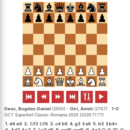






Deac, Bogdan-Daniel
2650
-
Giri, Anish
2767
1-0
GCT Superbet Classic Romania 2026
2026.??.??
1.
d4
e6
2.
♘
f3
♘
f6
3.
c4
b6
4.
g3
♗
a6
5.
b3
♗
b4+
6.
♗
d2
♗
e7
7.
♘
c3
d5
8.
cxd5
exd5
9.
♗
g2
O-O
10.
O-