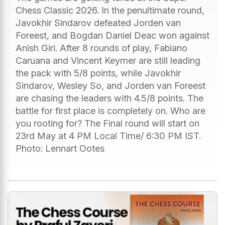
Chess Classic 2026. In the penultimate round,
Javokhir Sindarov defeated Jorden van
Foreest, and Bogdan Daniel Deac won against
Anish Giri. After 8 rounds of play, Fabiano
Caruana and Vincent Keymer are still leading
the pack with 5/8 points, while Javokhir
Sindarov, Wesley So, and Jorden van Foreest
are chasing the leaders with 4.5/8 points. The
battle for first place is completely on. Who are
you rooting for? The Final round will start on
23rd May at 4 PM Local Time/ 6:30 PM IST.
Photo: Lennart Ootes