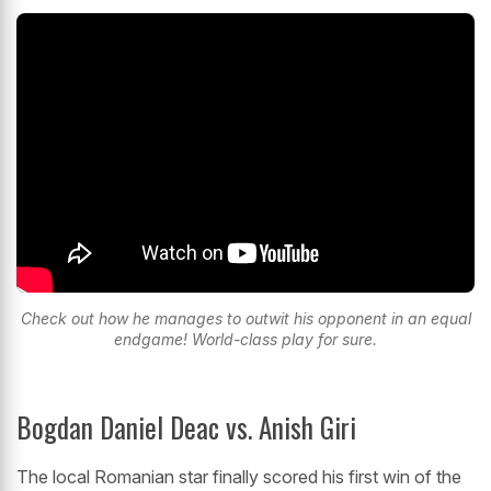
Check out how he manages to outwit his opponent in an equal
endgame! World-class play for sure.
Bogdan Daniel Deac vs. Anish Giri
The local Romanian star finally scored his first win of the