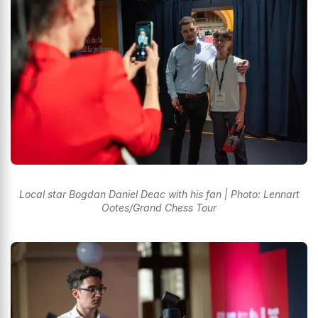
Local star Bogdan Daniel Deac with his fan | Photo: Lennart
Ootes/Grand Chess Tour