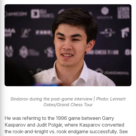
Sindarov during the post-game interview | Photo: Lennart
Ootes/Grand Chess Tour
He was referring to the 1996 game between Garry
Kasparov and Judit Polgár, where Kasparov converted
the rook-and-knight vs. rook endgame successfully. See