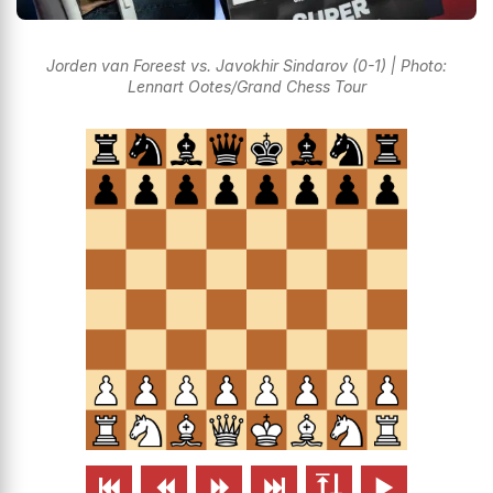
Jorden van Foreest vs. Javokhir Sindarov (0-1) | Photo:
Lennart Ootes/Grand Chess Tour





