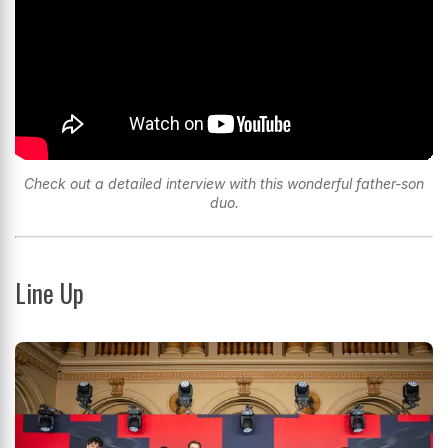
Check out a detailed interview with this wonderful father-son
duo.
Line Up