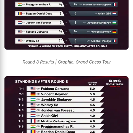
Round 8 Results | Graphic: Grand Chess Tour