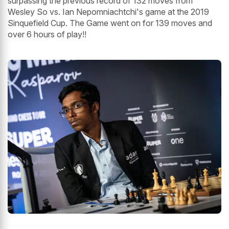
surpassing the previous record of 132 moves from
Wesley So vs. Ian Nepomniachtchi's game at the 2019
Sinquefield Cup. The Game went on for 139 moves and
over 6 hours of play!!