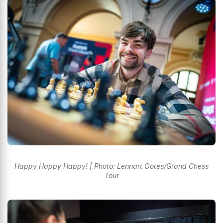
Happy Happy Happy! | Photo: Lennart Ootes/Grand Chess
Tour