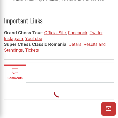
Important Links
Grand Chess Tour
:
Official Site
,
Facebook
,
Twitter
,
Instagram
,
YouTube
Super Chess Classic Romania
:
Details
,
Results and
Standings
,
Tickets