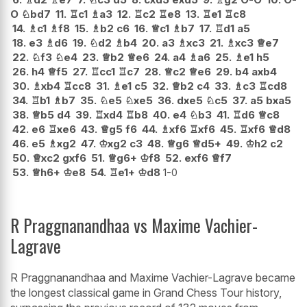
O
♘
bd7
11.
♖
c1
♗
a3
12.
♖
c2
♖
e8
13.
♖
e1
♖
c8
14.
♗
c1
♗
f8
15.
♗
b2
c6
16.
♕
c1
♗
b7
17.
♖
d1
a5
18.
e3
♗
d6
19.
♘
d2
♗
b4
20.
a3
♗
xc3
21.
♗
xc3
♕
e7
22.
♘
f3
♘
e4
23.
♕
b2
♕
e6
24.
a4
♗
a6
25.
♗
e1
h5
26.
h4
♕
f5
27.
♖
cc1
♖
c7
28.
♕
c2
♕
e6
29.
b4
axb4
30.
♗
xb4
♖
cc8
31.
♗
e1
c5
32.
♕
b2
c4
33.
♗
c3
♖
cd8
34.
♖
b1
♗
b7
35.
♘
e5
♘
xe5
36.
dxe5
♘
c5
37.
a5
bxa5
38.
♕
b5
d4
39.
♖
xd4
♖
b8
40.
e4
♘
b3
41.
♖
d6
♕
c8
42.
e6
♖
xe6
43.
♕
g5
f6
44.
♗
xf6
♖
xf6
45.
♖
xf6
♕
d8
46.
e5
♗
xg2
47.
♔
xg2
c3
48.
♕
g6
♕
d5+
49.
♔
h2
c2
50.
♕
xc2
gxf6
51.
♕
g6+
♔
f8
52.
exf6
♕
f7
53.
♕
h6+
♔
e8
54.
♖
e1+
♔
d8
1-0
R Praggnanandhaa vs Maxime Vachier-
Lagrave
R Praggnanandhaa and Maxime Vachier-Lagrave became
the longest classical game in Grand Chess Tour history,