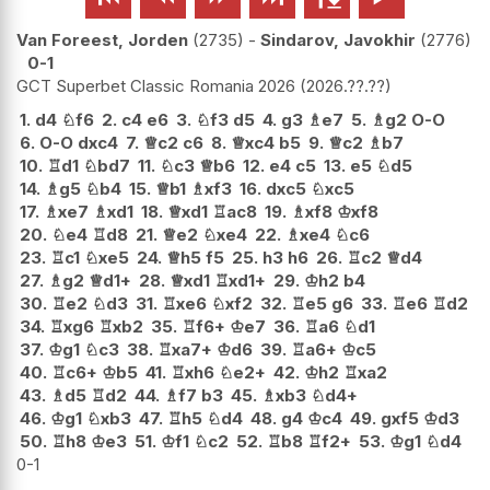
Van Foreest, Jorden
2735
-
Sindarov, Javokhir
2776
0-1
GCT Superbet Classic Romania 2026
2026.??.??
1.
d4
♘
f6
2.
c4
e6
3.
♘
f3
d5
4.
g3
♗
e7
5.
♗
g2
O-O
6.
O-O
dxc4
7.
♕
c2
c6
8.
♕
xc4
b5
9.
♕
c2
♗
b7
10.
♖
d1
♘
bd7
11.
♘
c3
♕
b6
12.
e4
c5
13.
e5
♘
d5
14.
♗
g5
♘
b4
15.
♕
b1
♗
xf3
16.
dxc5
♘
xc5
17.
♗
xe7
♗
xd1
18.
♕
xd1
♖
ac8
19.
♗
xf8
♔
xf8
20.
♘
e4
♖
d8
21.
♕
e2
♘
xe4
22.
♗
xe4
♘
c6
23.
♖
c1
♘
xe5
24.
♕
h5
f5
25.
h3
h6
26.
♖
c2
♕
d4
27.
♗
g2
♕
d1+
28.
♕
xd1
♖
xd1+
29.
♔
h2
b4
30.
♖
e2
♘
d3
31.
♖
xe6
♘
xf2
32.
♖
e5
g6
33.
♖
e6
♖
d2
34.
♖
xg6
♖
xb2
35.
♖
f6+
♔
e7
36.
♖
a6
♘
d1
37.
♔
g1
♘
c3
38.
♖
xa7+
♔
d6
39.
♖
a6+
♔
c5
40.
♖
c6+
♔
b5
41.
♖
xh6
♘
e2+
42.
♔
h2
♖
xa2
43.
♗
d5
♖
d2
44.
♗
f7
b3
45.
♗
xb3
♘
d4+
46.
♔
g1
♘
xb3
47.
♖
h5
♘
d4
48.
g4
♔
c4
49.
gxf5
♔
d3
50.
♖
h8
♔
e3
51.
♔
f1
♘
c2
52.
♖
b8
♖
f2+
53.
♔
g1
♘
d4
0-1