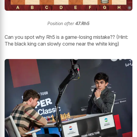
Position after
47.Rh5
Can you spot why Rh5 is a game-losing mistake?? (Hint:
The black king can slowly come near the white king)