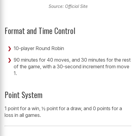
Source: Official Site
Format and Time Control
10-player Round Robin
90 minutes for 40 moves, and 30 minutes for the rest
of the game, with a 30-second increment from move
1.
Point System
1 point for a win, ½ point for a draw, and 0 points for a
loss in all games.