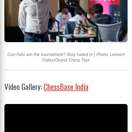
Can Fabi win the tournament? Stay tuned in | Photo: Lennart
Ootes/Grand Chess Tour
Video Gallery:
ChessBase India