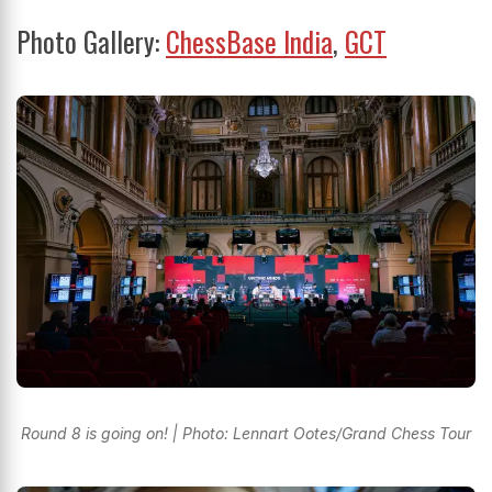
Photo Gallery:
ChessBase India
,
GCT
Round 8 is going on! | Photo: Lennart Ootes/Grand Chess Tour