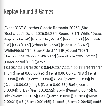
Replay Round 8 Games