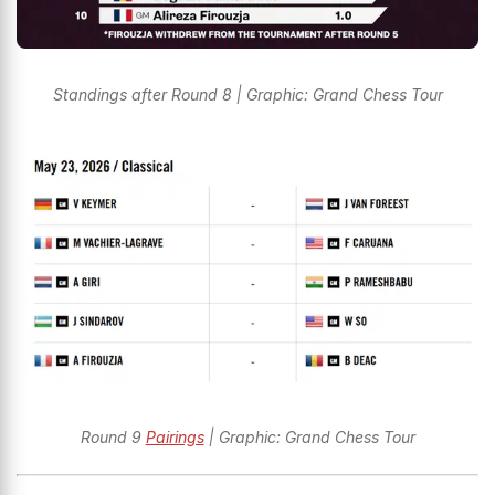
Standings after Round 8 | Graphic: Grand Chess Tour
Round 9
Pairings
| Graphic: Grand Chess Tour