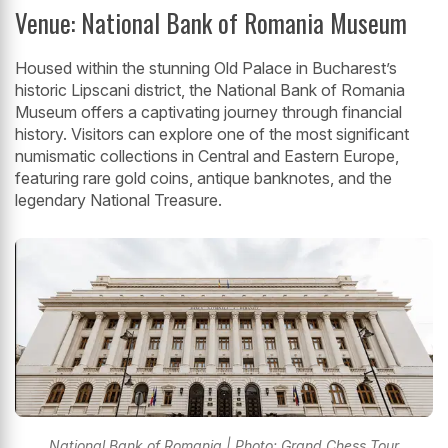
Venue: National Bank of Romania Museum
Housed within the stunning Old Palace in Bucharest’s
historic Lipscani district, the National Bank of Romania
Museum offers a captivating journey through financial
history. Visitors can explore one of the most significant
numismatic collections in Central and Eastern Europe,
featuring rare gold coins, antique banknotes, and the
legendary National Treasure.
National Bank of Romania | Photo: Grand Chess Tour