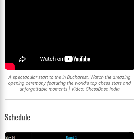
A spectacular start to the in Bucharest. Watch the amazing
opening ceremony featuring the world’s top chess stars and
unforgettable moments | Video: ChessBase India
Schedule