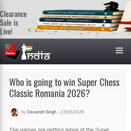
Clearance
Sale is
Live!
Get a FREE
book on
purchasing 2
or more
books. Valid
till 9th Aug.
Shop Books
Who is going to win Super Chess
Classic Romania 2026?
by
Devansh Singh
- 23/05/2026
The games are getting tense at the Super